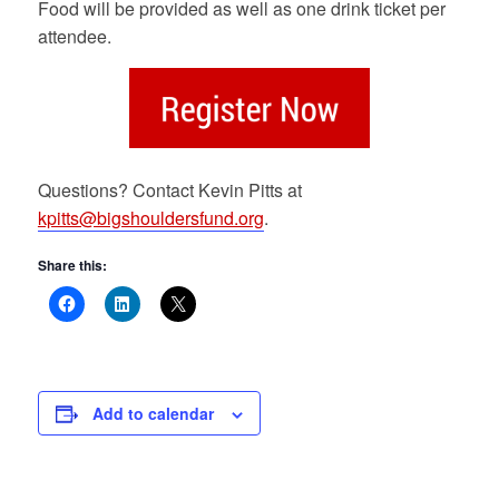
Food will be provided as well as one drink ticket per
attendee.
Questions? Contact Kevin Pitts at
kpitts@bigshouldersfund.org
.
Share this:
Add to calendar