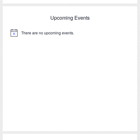
Upcoming Events
There are no upcoming events.
Notice