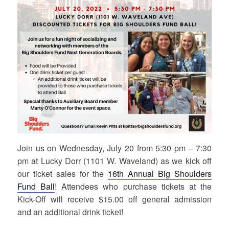
Join us on Wednesday, July 20 from 5:30 pm – 7:30
pm at Lucky Dorr (1101 W. Waveland) as we kick off
our ticket sales for the
16th Annual Big Shoulders
Fund Ball
! Attendees who purchase tickets at the
Kick-Off will receive $15.00 off general admission
and an additional drink ticket!