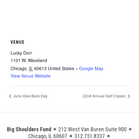
VENUE
Lucky Dorr
1101 W. Waveland
Chicago
,
IL
60613
United States
+ Google Map
View Venue Website
June Give Back Day
22nd Annual Golf Classic
Big Shoulders Fund
✶ 212 West Van Buren Suite 900 ✶
Chicago, IL 60607 ✶ 312.751.8337 ✶