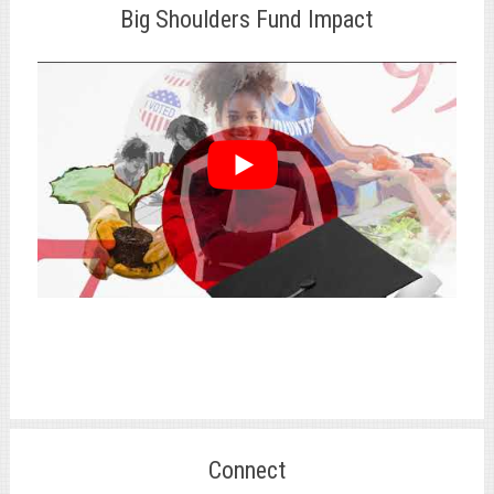
Big Shoulders Fund Impact
Connect