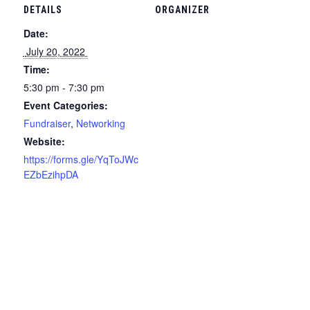
DETAILS
ORGANIZER
Date:
 July 20, 2022 
Time:
5:30 pm - 7:30 pm
Event Categories:
Fundraiser
,
Networking
Website:
https://forms.gle/YqToJWc
EZbEzihpDA