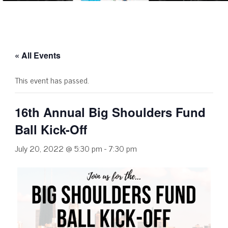
« All Events
This event has passed.
16th Annual Big Shoulders Fund
Ball Kick-Off
July 20, 2022 @ 5:30 pm
-
7:30 pm