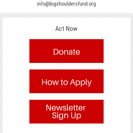
info@bigshouldersfund.org
Act Now
.
.
.