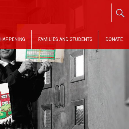
 HAPPENING
FAMILIES AND STUDENTS
DONATE