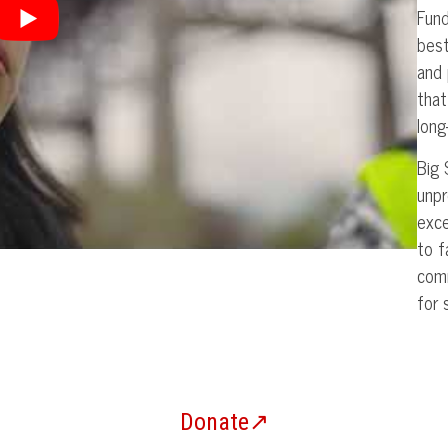
Fun
best
and 
that
long
Big 
unpr
exce
to f
comm
for 
Donate↗