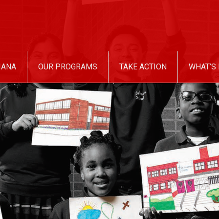
IANA
OUR PROGRAMS
TAKE ACTION
WHAT’S