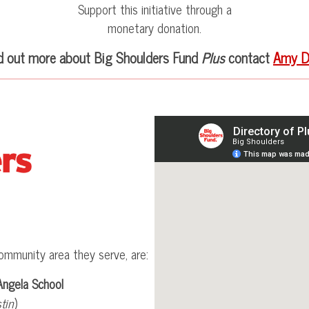
Support this initiative through a
monetary donation.
nd out more about Big Shoulders Fund
Plus
contact
Amy D
ommunity area they serve, are:
Angela School
tin
)