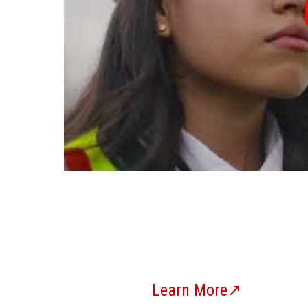
Learn More↗