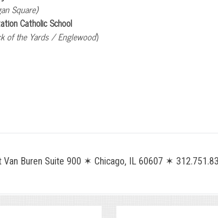
gan Square)
tation Catholic School
k of the Yards / Englewood
)
Van Buren Suite 900 ✶ Chicago, IL 60607 ✶ 312.751.83