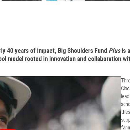
rly 40 years of impact, Big Shoulders Fund
Plus
is 
ol model rooted in innovation and collaboration wi
Thro
Chic
lead
scho
thes
supp
fami