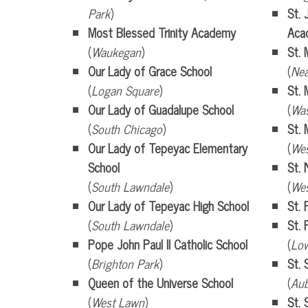
Park
)
St. 
Most Blessed Trinity Academy
Aca
(
Waukegan
)
St. 
Our Lady of Grace School
(
Nea
(
Logan Square
)
St. 
Our Lady of Guadalupe School
(
Was
(
South Chicago
)
St. 
Our Lady of Tepeyac Elementary
(
We
School
St. 
(
South Lawndale
)
(
We
Our Lady of Tepeyac High School
St. 
(
South Lawndale
)
St. 
Pope John Paul II Catholic School
(
Low
(
Brighton Park
)
St.
Queen of the Universe School
(
Au
(
West Lawn
)
St. 