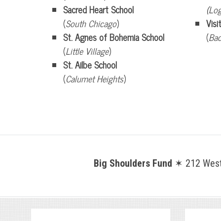
Sacred Heart School
(Lo
(
South Chicago
)
Visi
St. Agnes of Bohemia School
(
Bac
(
Little Village
)
St. Ailbe School
(
Calumet Heights
)
Big Shoulders Fund
✶ 212 West 