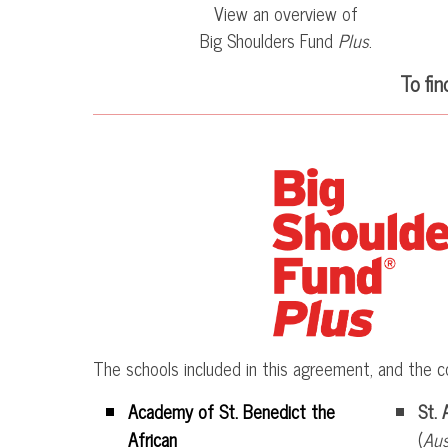
View an overview of
Big Shoulders Fund
Plus
.
To fi
The schools included in this agreement, and the c
Academy of St. Benedict the
St. 
African
(
Aus