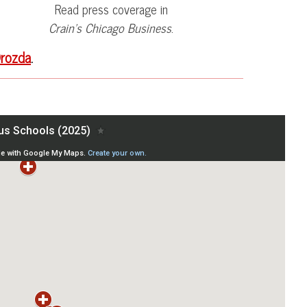
Read press coverage in
Crain’s Chicago Business
.
rozda
.