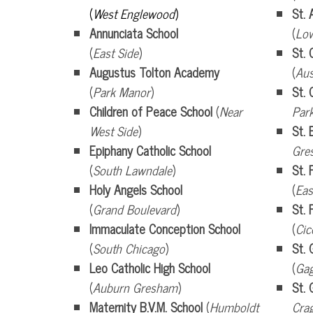
(
West Englewood
)
St. 
Annunciata School
(
Low
(
East Side
)
St. 
Augustus Tolton Academy
(
Aus
(
Park Manor
)
St.
Children of Peace School
(
Near
Par
West Side
)
St. 
Epiphany Catholic School
Gre
(
South Lawndale
)
St. 
Holy Angels School
(
Eas
(
Grand Boulevard
)
St. 
Immaculate Conception
School
(
Cic
(
South Chicago
)
St. 
Leo Catholic High School
(
Gag
(
Auburn Gresham
)
St.
Maternity B.V.M. School
(
Humboldt
Cra