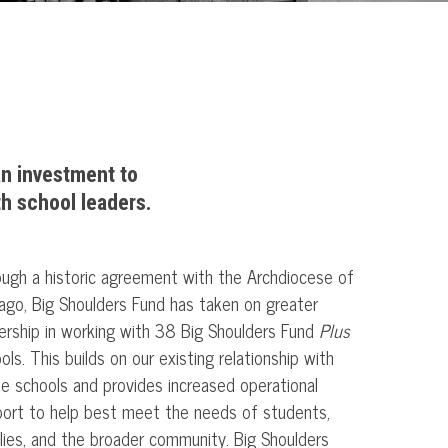
an investment to
th school leaders.
ugh a historic agreement with the Archdiocese of
ago, Big Shoulders Fund has taken on greater
ership in working with 38 Big Shoulders Fund
Plus
ols. This builds on our existing relationship with
e schools and provides increased operational
ort to help best meet the needs of students,
lies, and the broader community. Big Shoulders