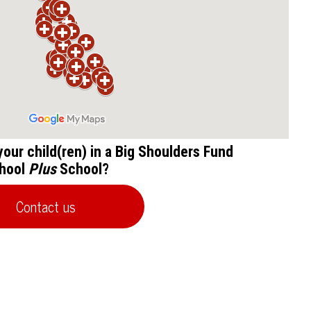
 your child(ren) in a Big Shoulders Fund
hool
Plus
School?
Contact us