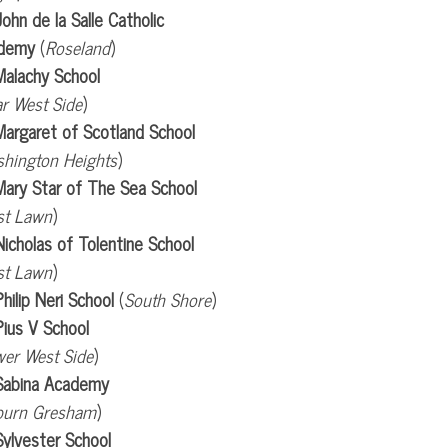
John de la Salle Catholic
demy
(
Roseland
)
Malachy School
r West Side
)
Margaret of Scotland School
hington Heights
)
Mary Star of The Sea School
st Lawn
)
Nicholas of Tolentine School
st Lawn
)
Philip Neri School
(
South Shore
)
Pius V School
er West Side
)
 Sabina Academy
burn Gresham
)
Sylvester School