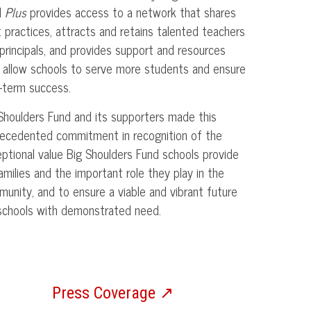
d
Plus
provides access to a network that shares
 practices, attracts and retains talented teachers
principals, and provides support and resources
 allow schools to serve more students and ensure
-term success.
Shoulders Fund and its supporters made this
ecedented commitment in recognition of the
ptional value Big Shoulders Fund schools provide
amilies and the important role they play in the
unity, and to ensure a viable and vibrant future
schools with demonstrated need.
Press Coverage ↗