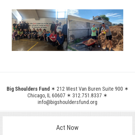
.
Big Shoulders Fund
✶ 212 West Van Buren Suite 900 ✶
Chicago, IL 60607 ✶ 312.751.8337 ✶
info@bigshouldersfund.org
Act Now
.