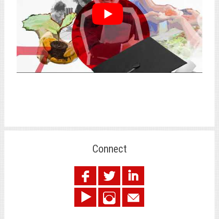
Connect
.