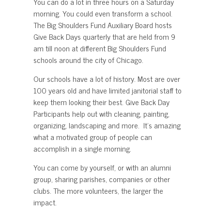
You can do a lot in three hours on a Saturday
morning. You could even transform a school.
The Big Shoulders Fund Auxiliary Board hosts
Give Back Days quarterly that are held from 9
am till noon at different Big Shoulders Fund
schools around the city of Chicago.
Our schools have a lot of history. Most are over
100 years old and have limited janitorial staff to
keep them looking their best. Give Back Day
Participants help out with cleaning, painting,
organizing, landscaping and more. It’s amazing
what a motivated group of people can
accomplish in a single morning.
You can come by yourself, or with an alumni
group, sharing parishes, companies or other
clubs. The more volunteers, the larger the
impact.