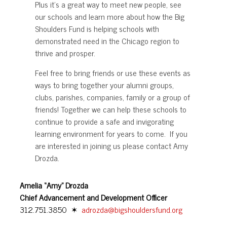
Plus it’s a great way to meet new people, see
our schools and learn more about how the Big
Shoulders Fund is helping schools with
demonstrated need in the Chicago region to
thrive and prosper.
Feel free to bring friends or use these events as
ways to bring together your alumni groups,
clubs, parishes, companies, family or a group of
friends! Together we can help these schools to
continue to provide a safe and invigorating
learning environment for years to come. If you
are interested in joining us please contact Amy
Drozda.
Amelia “Amy” Drozda
Chief Advancement and Development Officer
312.751.3850 ✶
adrozda@bigshouldersfund.org