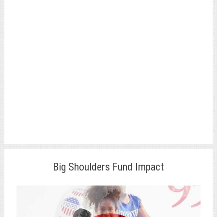
Big Shoulders Fund Impact