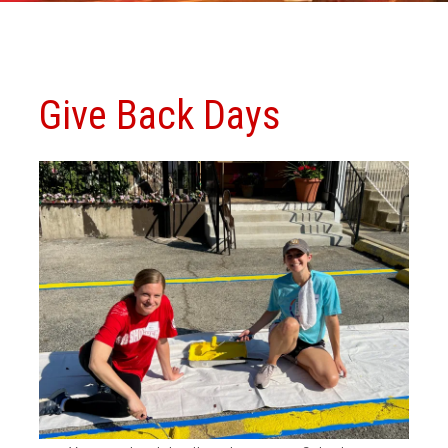
Give Back Days