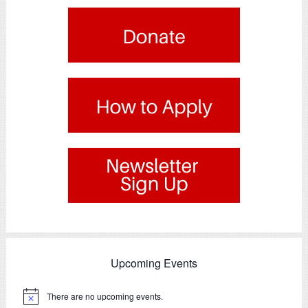
.
.
Upcoming Events
There are no upcoming events.
Notice