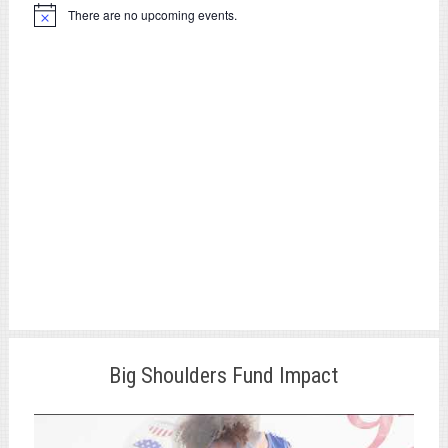
There are no upcoming events.
Notice
Big Shoulders Fund Impact