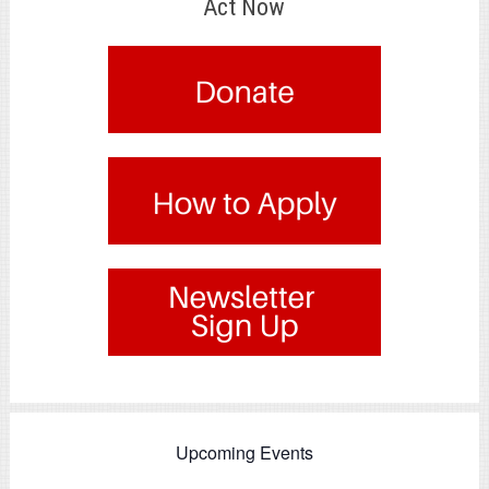
Act Now
.
.
.
Upcoming Events