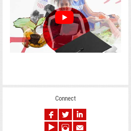
Connect
.