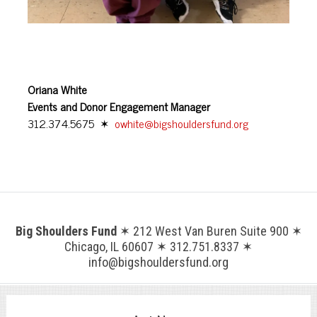
Oriana White
Events and Donor Engagement Manager
312.374.5675 ✶
owhite@bigshouldersfund.org
Big Shoulders Fund
✶ 212 West Van Buren Suite 900 ✶
Chicago, IL 60607 ✶ 312.751.8337 ✶
info@bigshouldersfund.org