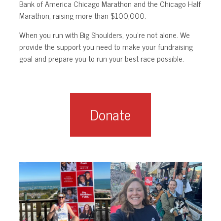
Bank of America Chicago Marathon and the Chicago Half
Marathon, raising more than $100,000.
When you run with Big Shoulders, you’re not alone. We
provide the support you need to make your fundraising
goal and prepare you to run your best race possible.
Donate