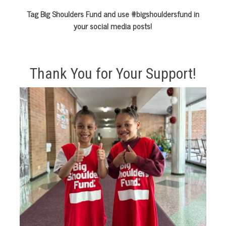
Tag Big Shoulders Fund and use #bigshouldersfund in
your social media posts!
Thank You for Your Support!