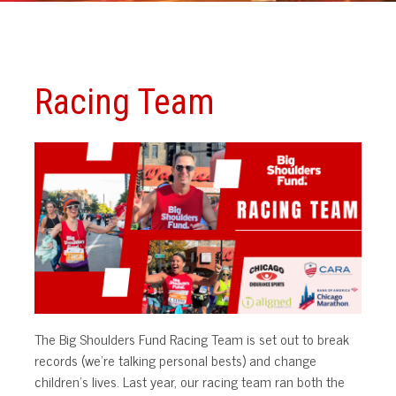
Racing Team
The Big Shoulders Fund Racing Team is set out to break
records (we’re talking personal bests) and change
children’s lives. Last year, our racing team ran both the