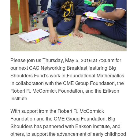
Please join us Thursday, May 5, 2016 at 7:30am for
our next CAC Networking Breakfast featuring Big
Shoulders Fund’s work in Foundational Mathematics
in collaboration with the CME Group Foundation, the
Robert R. McCormick Foundation, and the Erikson
Institute.
With support from the Robert R. McCormick
Foundation and the CME Group Foundation, Big
Shoulders has partnered with Erikson Institute, and
others, to support the advancement of early childhood