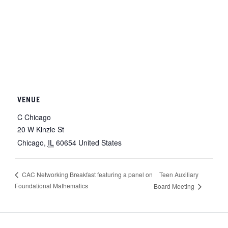
VENUE
C Chicago
20 W Kinzie St
Chicago
,
IL
60654
United States
Teen Auxiliary
CAC Networking Breakfast featuring a panel on
Foundational Mathematics
Board Meeting