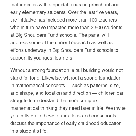
mathematics with a special focus on preschool and
early elementary students. Over the last five years,
the initiative has included more than 100 teachers
who in turn have impacted more than 2,500 students
at Big Shoulders Fund schools. The panel will
address some of the current research as well as
efforts underway in Big Shoulders Fund schools to
support its youngest learners.
Without a strong foundation, a tall building would not
stand for long. Likewise, without a strong foundation
in mathematical concepts — such as patterns, size,
and shape, and location and direction — children can
struggle to understand the more complex
mathematical thinking they need later in life. We invite
you to listen to these foundations and our schools
discuss the importance of early childhood education
in a student’s life.