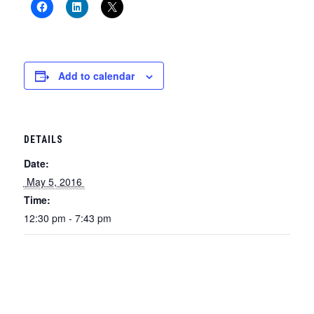
Add to calendar
DETAILS
Date:
 May 5, 2016 
Time:
12:30 pm - 7:43 pm