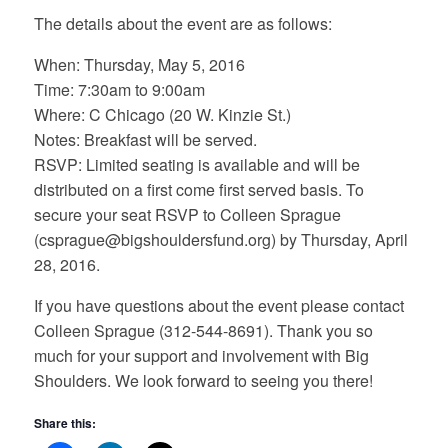
The details about the event are as follows:
When: Thursday, May 5, 2016
Time: 7:30am to 9:00am
Where: C Chicago (20 W. Kinzie St.)
Notes: Breakfast will be served.
RSVP: Limited seating is available and will be
distributed on a first come first served basis. To
secure your seat RSVP to Colleen Sprague
(csprague@bigshouldersfund.org) by Thursday, April
28, 2016.
If you have questions about the event please contact
Colleen Sprague (312-544-8691). Thank you so
much for your support and involvement with Big
Shoulders. We look forward to seeing you there!
Share this: