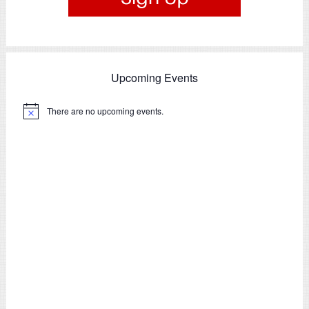
Upcoming Events
There are no upcoming events.
Notice