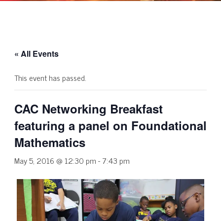
« All Events
This event has passed.
CAC Networking Breakfast
featuring a panel on Foundational
Mathematics
May 5, 2016 @ 12:30 pm
-
7:43 pm