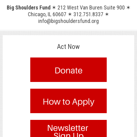
Big Shoulders Fund
✶ 212 West Van Buren Suite 900 ✶
Chicago, IL 60607 ✶ 312.751.8337 ✶
info@bigshouldersfund.org
Act Now
.
.
.