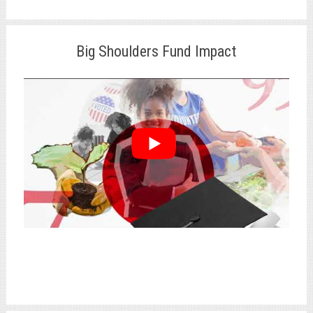
Big Shoulders Fund Impact