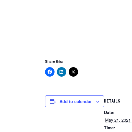
Share this:
Add to calendar
DETAILS
Date:
 May 21, 2021 
Time: