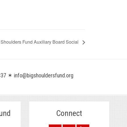
 Shoulders Fund Auxiliary Board Social
37 ✶ info@bigshouldersfund.org
Fund
Connect
.