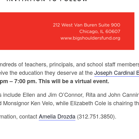
ndreds of teachers, principals, and school staff member
eive the education they deserve at the
Joseph Cardinal 
 pm – 7:00 pm.
This will be a virtual event.
include Ellen and Jim O’Connor, Rita and John Canning
d Monsignor Ken Velo, while Elizabeth Cole is chairing
rmation, contact
Amelia Drozda
(312.751.3850).