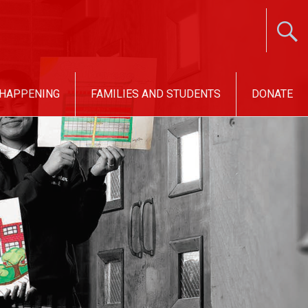
 HAPPENING
FAMILIES AND STUDENTS
DONATE