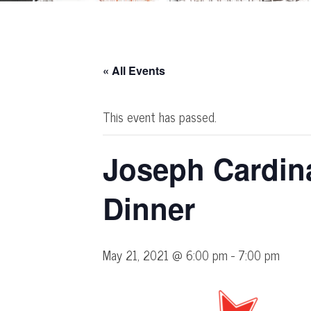
« All Events
This event has passed.
Joseph Cardin
Dinner
May 21, 2021 @ 6:00 pm
-
7:00 pm