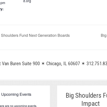
d.org
0 pm
ry:
ig Shoulders Fund Next Generation Boards
Big
Van Buren Suite 900 ✶ Chicago, IL 60607 ✶ 312.751.83
Upcoming Events
Big Shoulders 
Impact
ere are no upcoming events.