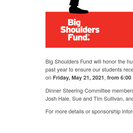
Big Shoulders Fund will honor the hu
past year to ensure our students rec
on
,
Friday, May 21, 2021
from 6:00
Dinner Steering Committee members 
Josh Hale, Sue and Tim Sullivan, an
For more details or sponsorship info