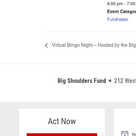
6:00 pm - 7:0
Event Catego
Fundraiser
Virtual Bingo Night – Hosted by the B
Big Shoulders Fund
✶ 212 West 
Act Now
.
Th