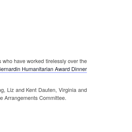
s who have worked tirelessly over the
Bernardin Humanitarian Award Dinner
, Liz and Kent Dauten, Virginia and
 the Arrangements Committee.