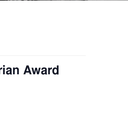
rian Award