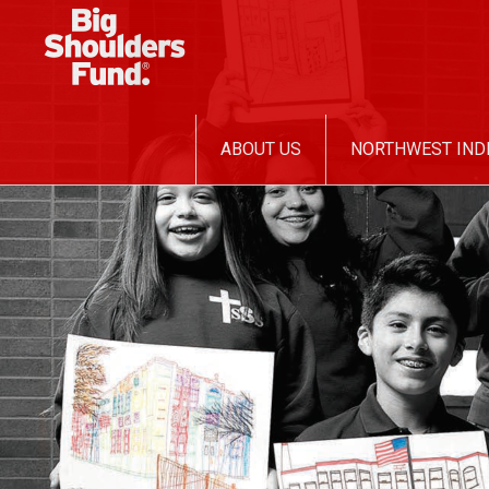
SKIP
ABOUT US
NORTHWEST IND
TO
CONTENT