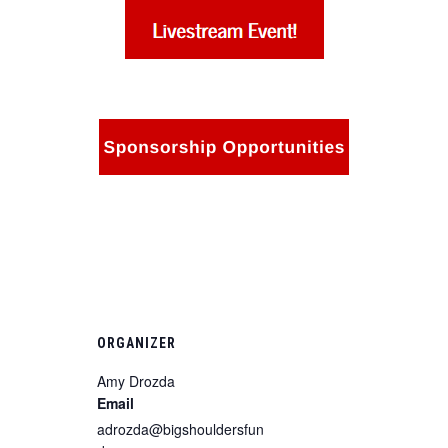
ORGANIZER
Amy Drozda
Email
adrozda@bigshouldersfun