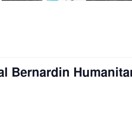
al Bernardin Humanita