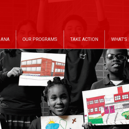
IANA
OUR PROGRAMS
TAKE ACTION
WHAT’S