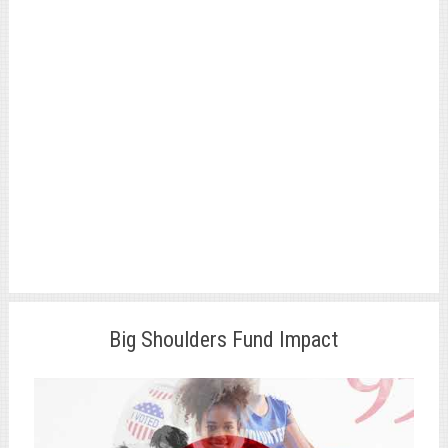
Big Shoulders Fund Impact