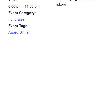
nd.org
6:00 pm - 11:00 pm
Event Category:
Fundraiser
Event Tags:
Award Dinner