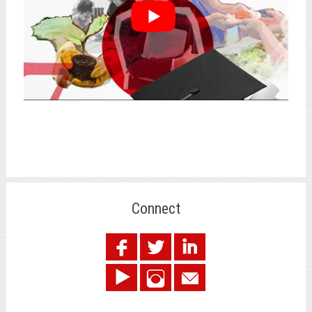
Connect
.