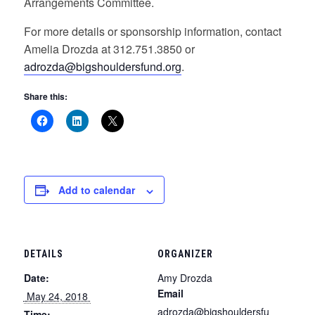
Arrangements Committee.
For more details or sponsorship information, contact
Amelia Drozda at 312.751.3850 or
adrozda@bigshouldersfund.org
.
Share this:
Add to calendar
DETAILS
ORGANIZER
Date:
Amy Drozda
Email
 May 24, 2018 
adrozda@bigshouldersfu
Time: