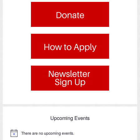
.
.
Upcoming Events
There are no upcoming events.
Notice