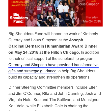
Big Shoulders Fund will honor the work of Kimberly
Querrey and Louis Simpson at the
Joseph
Cardinal
Bernardin Humanitarian Award Dinner
on May 24, 2018 at the Hilton Chicago.
In addition
to their critical support of the scholarship
program,
Querrey and Simpson
have provided transformative
gifts and strategic guidance
to help Big Shoulders
build its capacity and strengthen its operations.
Dinner Steering Committee members include Ellen
and Jim O’Connor, Rita and John Canning, Josh and
Virginia Hale, Sue and Tim Sullivan, and Monsignor
Ken Velo, while Elizabeth Cole is chairing the