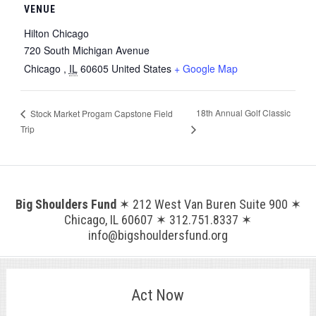
VENUE
Hilton Chicago
720 South Michigan Avenue
Chicago
,
IL
60605
United States
+ Google Map
18th Annual Golf Classic
Stock Market Progam Capstone Field
Trip
Big Shoulders Fund
✶ 212 West Van Buren Suite 900 ✶
Chicago, IL 60607 ✶ 312.751.8337 ✶
info@bigshouldersfund.org
Act Now
.