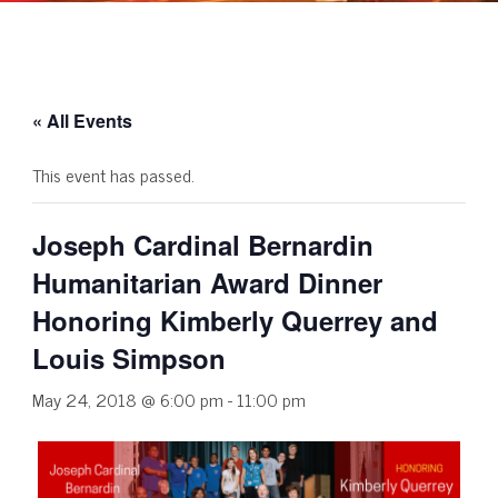
« All Events
This event has passed.
Joseph Cardinal Bernardin
Humanitarian Award Dinner
Honoring Kimberly Querrey and
Louis Simpson
May 24, 2018 @ 6:00 pm
-
11:00 pm