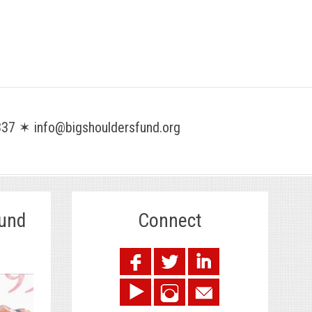
37 ✶ info@bigshouldersfund.org
Fund
Connect
.