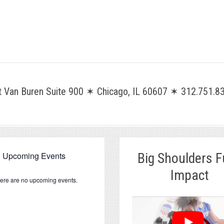
Van Buren Suite 900 ✶ Chicago, IL 60607 ✶ 312.751.83
Upcoming Events
Big Shoulders 
Impact
ere are no upcoming events.