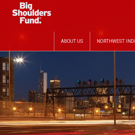
SKIP
ABOUT US
NORTHWEST IND
TO
CONTENT