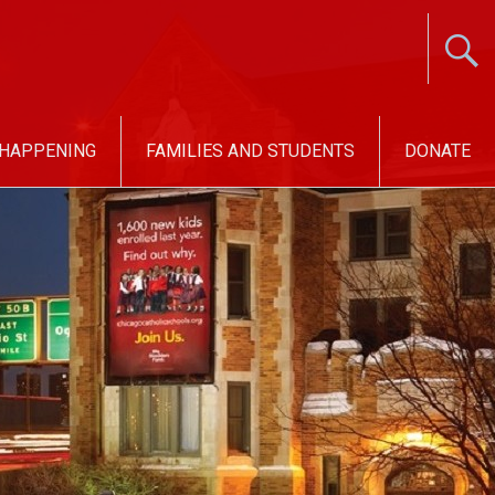
 HAPPENING
FAMILIES AND STUDENTS
DONATE