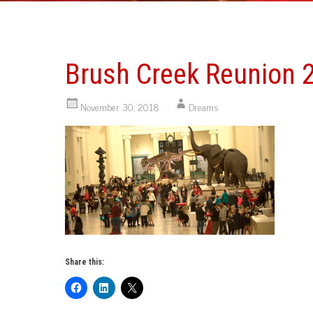
Brush Creek Reunion 
November 30, 2018
Dreams
Share this: