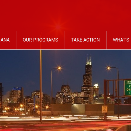
IANA
OUR PROGRAMS
TAKE ACTION
WHAT’S