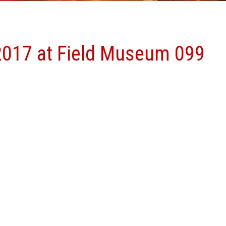
2017 at Field Museum 099