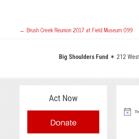
Post
←
Brush Creek Reunion 2017 at Field Museum 099
navigation
Big Shoulders Fund
✶ 212 West 
Act Now
.
Th
Notice
.