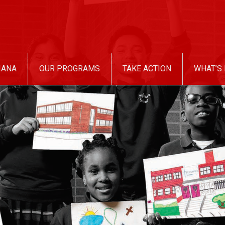
IANA
OUR PROGRAMS
TAKE ACTION
WHAT’S