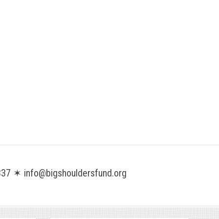
37 ✶ info@bigshouldersfund.org