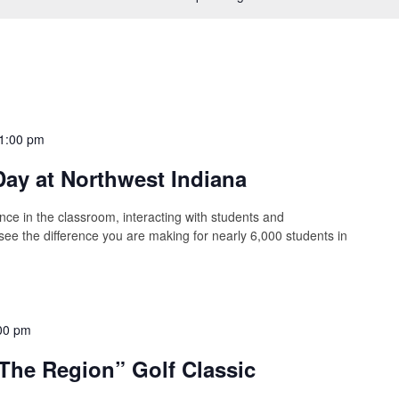
1:00 pm
ay at Northwest Indiana
nce in the classroom, interacting with students and
 see the difference you are making for nearly 6,000 students in
00 pm
The Region” Golf Classic