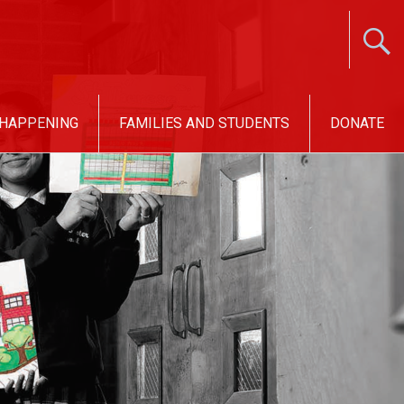
 HAPPENING
FAMILIES AND STUDENTS
DONATE