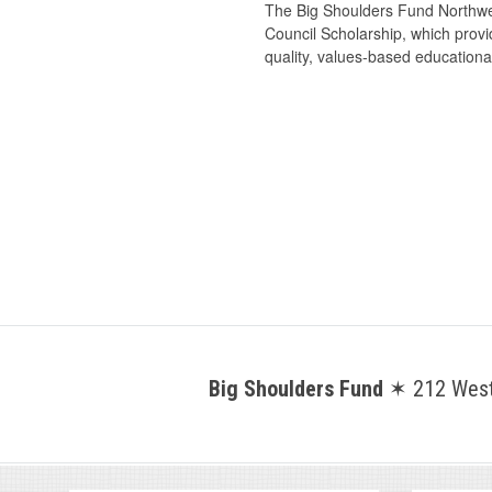
The Big Shoulders Fund Northwes
Council Scholarship, which provid
quality, values-based educational
Big Shoulders Fund
✶ 212 West 