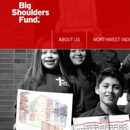
SKIP
ABOUT US
NORTHWEST IND
TO
CONTENT