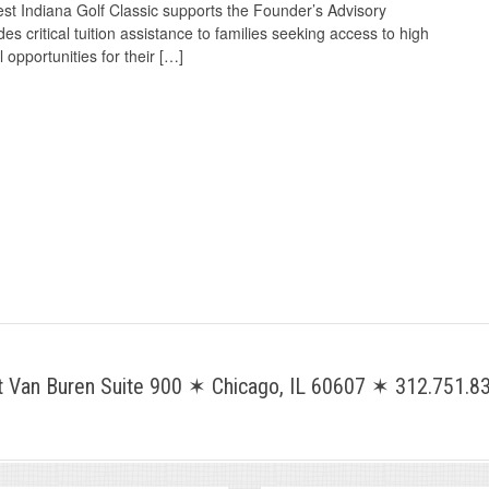
t Indiana Golf Classic supports the Founder’s Advisory
es critical tuition assistance to families seeking access to high
 opportunities for their […]
Van Buren Suite 900 ✶ Chicago, IL 60607 ✶ 312.751.83