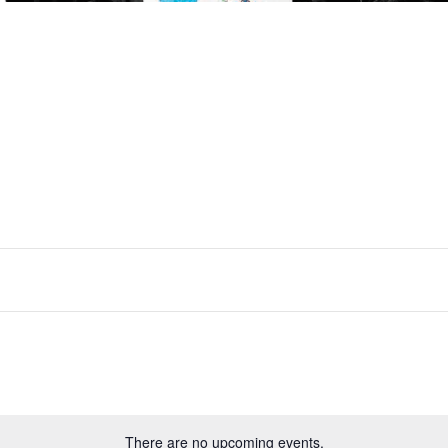
There are no upcoming events.