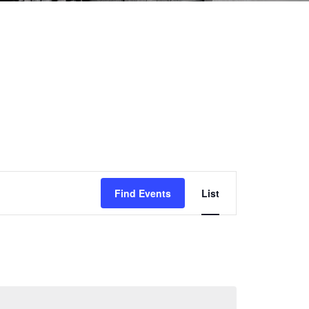
Event
Find Events
List
Views
Navigation