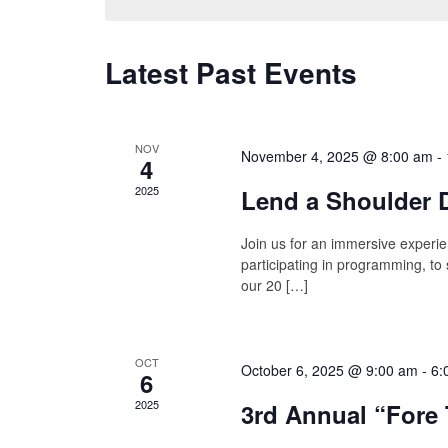
Latest Past Events
NOV
November 4, 2025 @ 8:00 am
-
4
2025
Lend a Shoulder D
Join us for an immersive experie
participating in programming, to
our 20 […]
OCT
October 6, 2025 @ 9:00 am
-
6:
6
2025
3rd Annual “Fore 