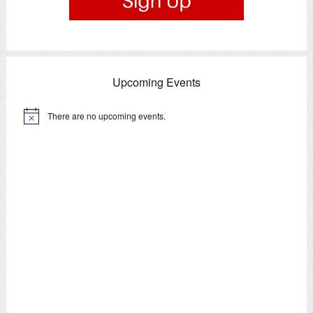
Upcoming Events
There are no upcoming events.
Notice