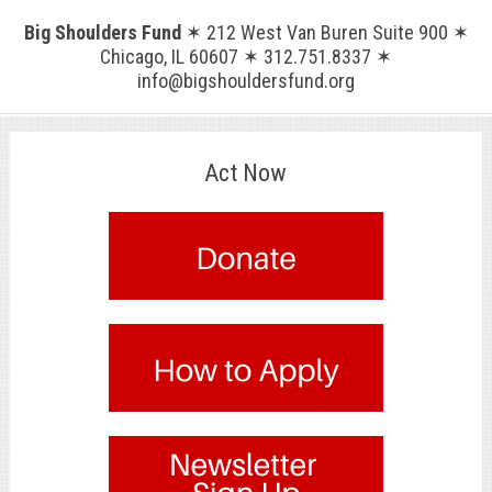
Big Shoulders Fund
✶ 212 West Van Buren Suite 900 ✶
Chicago, IL 60607 ✶ 312.751.8337 ✶
info@bigshouldersfund.org
Act Now
.
.
.