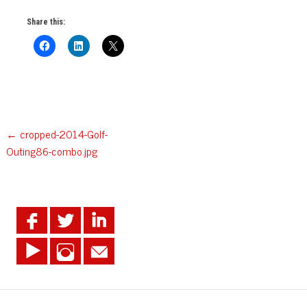
Share this:
Post
←
cropped-2014-Golf-
Outing86-combo.jpg
navigation
.