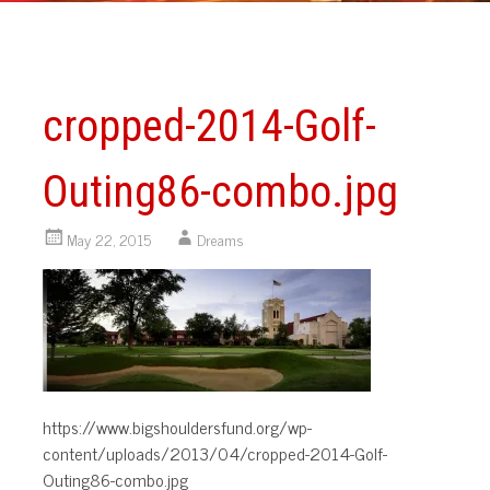
cropped-2014-Golf-
Outing86-combo.jpg
May 22, 2015
Dreams
https://www.bigshouldersfund.org/wp-
content/uploads/2013/04/cropped-2014-Golf-
Outing86-combo.jpg