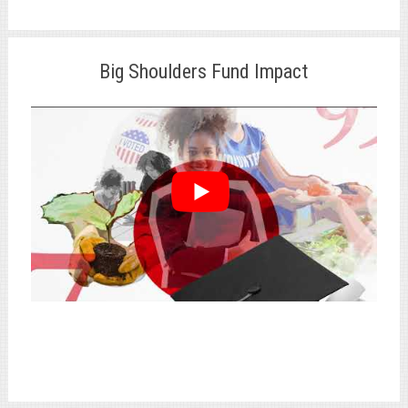
Big Shoulders Fund Impact