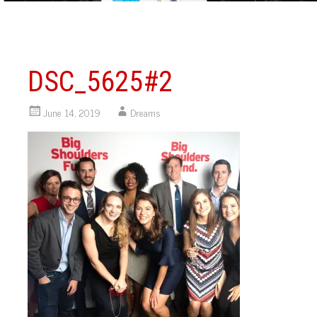
DSC_5625#2
June 14, 2019
Dreams