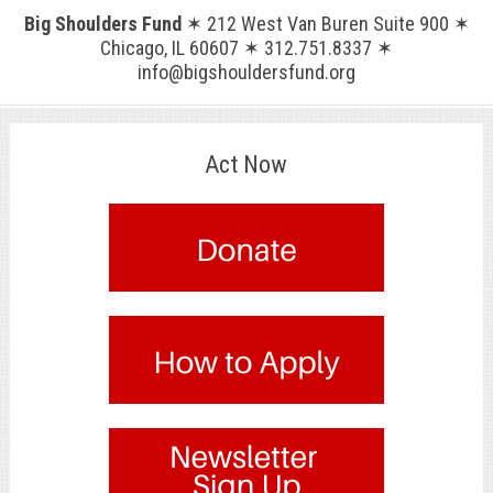
Big Shoulders Fund
✶ 212 West Van Buren Suite 900 ✶
Chicago, IL 60607 ✶ 312.751.8337 ✶
info@bigshouldersfund.org
Act Now
.
.
.