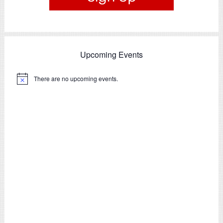
Upcoming Events
There are no upcoming events.
Notice