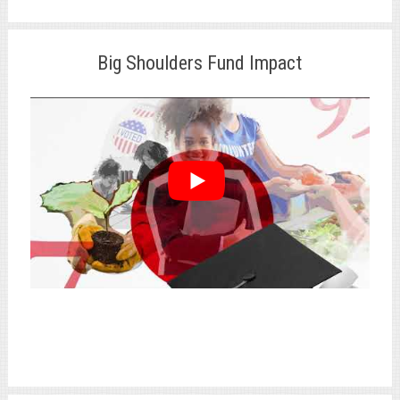
Big Shoulders Fund Impact