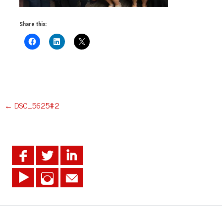
Share this:
Post
←
DSC_5625#2
navigation
.