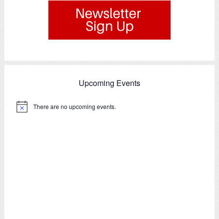
Upcoming Events
There are no upcoming events.
Notice