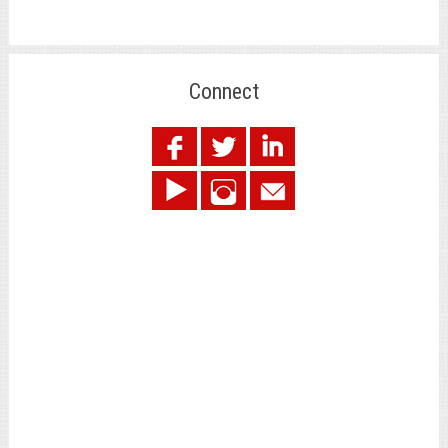
Connect
.