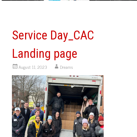
Service Day_CAC
Landing page
August 11, 2023
Dreams