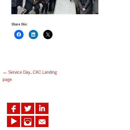
Share this:
Post
←
Service Day_CAC Landing
page
navigation
.