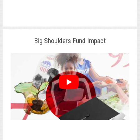
Big Shoulders Fund Impact