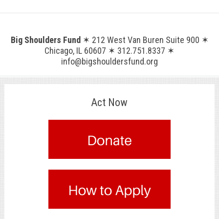
Big Shoulders Fund
✶ 212 West Van Buren Suite 900 ✶
Chicago, IL 60607 ✶ 312.751.8337 ✶
info@bigshouldersfund.org
Act Now
.
.
.