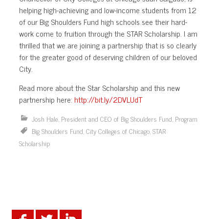
helping high-achieving and low-income students from 12
of our Big Shoulders Fund high schools see their hard-
work come to fruition through the STAR Scholarship. I am
thrilled that we are joining a partnership that is so clearly
for the greater good of deserving children of our beloved
City.
Read more about the Star Scholarship and this new
partnership here:
http://bit.ly/2DVLUdT
Josh Hale, President and CEO of Big Shoulders Fund
,
Program
Big Shoulders Fund
,
City Colleges of Chicago
,
STAR
Scholarship
.