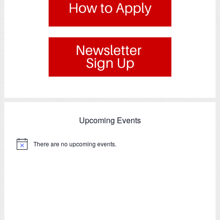
.
Upcoming Events
There are no upcoming events.
Notice