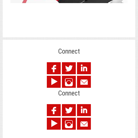
Connect
.
Connect
.