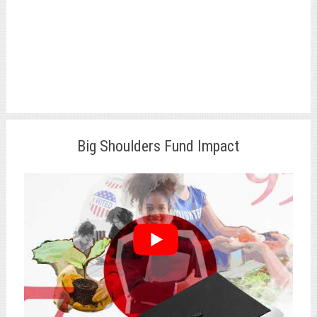
Big Shoulders Fund Impact