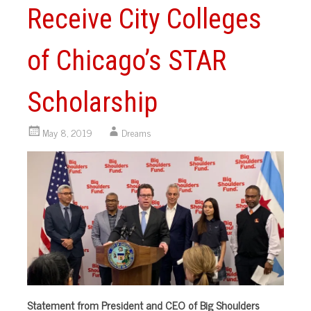
Receive City Colleges
of Chicago’s STAR
Scholarship
May 8, 2019
Dreams
Statement from President and CEO of Big Shoulders