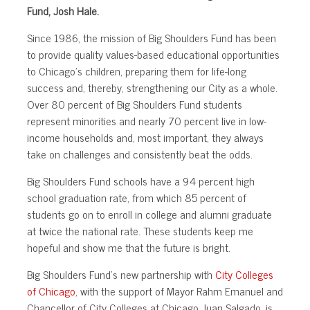
Fund, Josh Hale.
Since 1986, the mission of Big Shoulders Fund has been
to provide quality values-based educational opportunities
to Chicago’s children, preparing them for life-long
success and, thereby, strengthening our City as a whole.
Over 80 percent of Big Shoulders Fund students
represent minorities and nearly 70 percent live in low-
income households and, most important, they always
take on challenges and consistently beat the odds.
Big Shoulders Fund schools have a 94 percent high
school graduation rate, from which 85 percent of
students go on to enroll in college and alumni graduate
at twice the national rate. These students keep me
hopeful and show me that the future is bright.
Big Shoulders Fund’s new partnership with
City Colleges
of Chicago
, with the support of Mayor Rahm Emanuel and
Chancellor of City Colleges at Chicago Juan Salgado, is