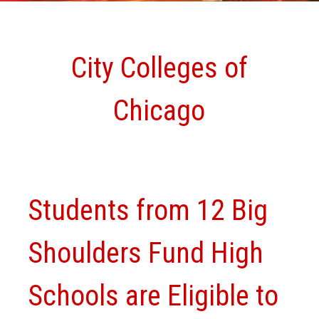
City Colleges of
Chicago
Students from 12 Big
Shoulders Fund High
Schools are Eligible to