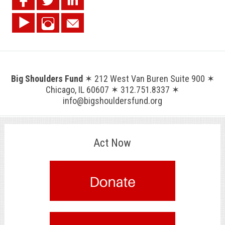
Big Shoulders Fund
✶ 212 West Van Buren Suite 900 ✶
Chicago, IL 60607 ✶ 312.751.8337 ✶
info@bigshouldersfund.org
Act Now
.
.