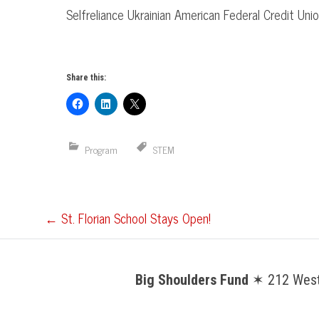
Selfreliance
Ukrainian American Federal Credit Uni
Share this:
Program
STEM
Post
←
St. Florian School Stays Open!
navigation
Big Shoulders Fund
✶ 212 West 