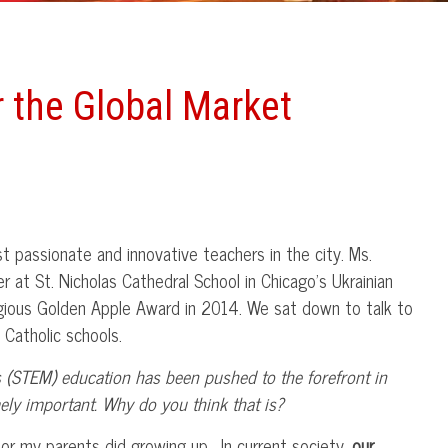
r the Global Market
 passionate and innovative teachers in the city. Ms.
 at St. Nicholas Cathedral School in Chicago’s Ukrainian
igious Golden Apple Award in 2014. We sat down to talk to
 Catholic schools.
 (STEM) education has been pushed to the forefront in
ly important. Why do you think that is?
I or my parents did growing up. In current society,
our