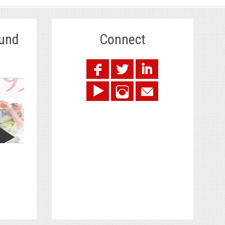
Fund
Connect
.