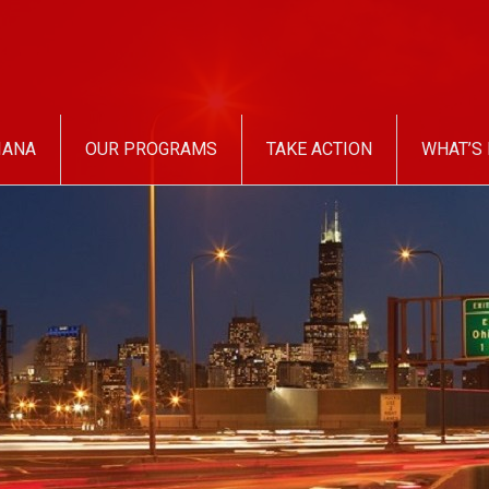
IANA
OUR PROGRAMS
TAKE ACTION
WHAT’S