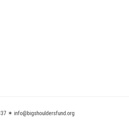
37 ✶ info@bigshouldersfund.org