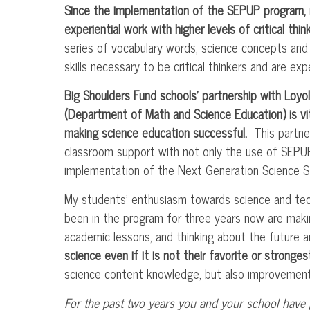
Since the implementation of the
SEPUP
program, 
experiential work with higher levels of critical think
series of vocabulary words, science concepts an
skills necessary to be critical thinkers and are ex
Big Shoulders Fund schools’ partnership with Loy
(Department of Math and Science Education) is vit
making science education successful.
This partner
classroom support with not only the use of
SEPU
implementation of the Next Generation Science S
My students’ enthusiasm towards science and tec
been in the program for three years now are maki
academic lessons, and thinking about the future 
science even if it is not their favorite or stronge
science content knowledge, but also improvement in
For the past two years you and your school have 