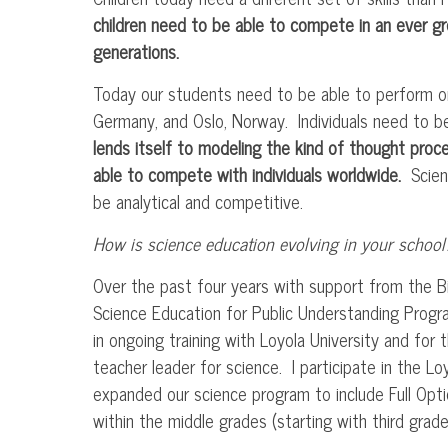
children need to be able to compete in an ever gr
generations.
Today our students need to be able to perform o
Germany, and Oslo, Norway. Individuals need to b
lends itself to modeling the kind of thought proce
able to compete with individuals worldwide.
Scienc
be analytical and competitive.
How is science education evolving in your school
Over the past four years with support from the 
Science Education for Public Understanding Progr
in ongoing training with Loyola University and for t
teacher leader for science. I participate in the Lo
expanded our science program to include Full Opt
within the middle grades (starting with third grade