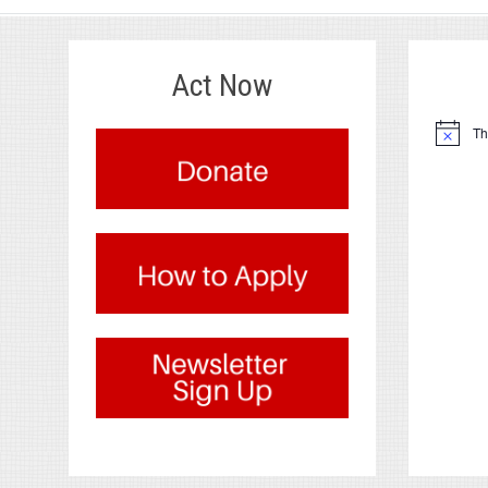
Act Now
.
Th
Notice
.
.