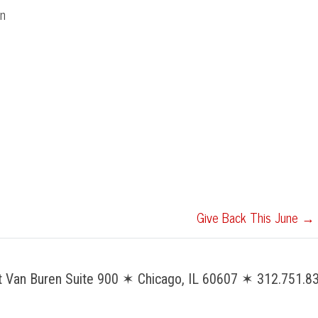
on
Give Back This June
→
Van Buren Suite 900 ✶ Chicago, IL 60607 ✶ 312.751.83