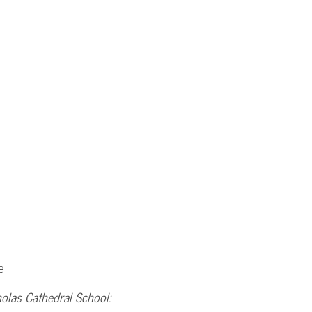
e
holas Cathedral School: