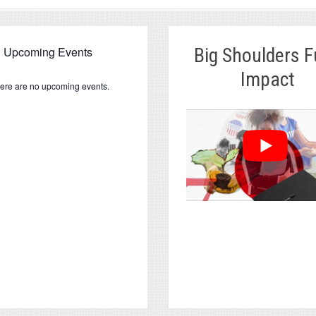
Upcoming Events
Big Shoulders 
Impact
ere are no upcoming events.