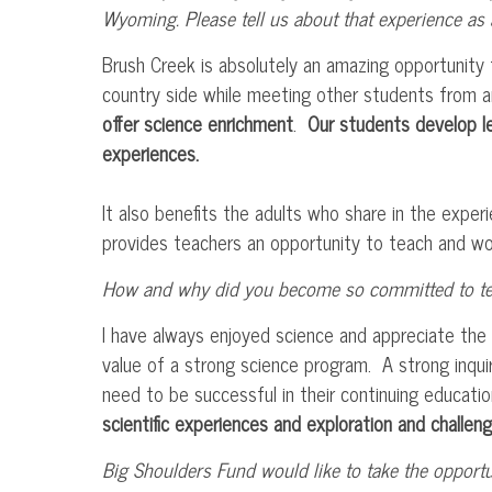
Wyoming. Please tell us about that experience as a
Brush Creek is absolutely an amazing opportunity f
country side while meeting other students from 
offer science enrichment
.
Our students develop lea
experiences.
It also benefits the adults who share in the exper
provides teachers an opportunity to teach and work
How and why did you become so committed to tea
I have always enjoyed science and appreciate the 
value of a strong science program. A strong inqu
need to be successful in their continuing educat
scientific experiences and exploration and challeng
Big Shoulders Fund would like to take the opportu