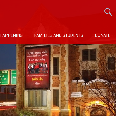
 HAPPENING
FAMILIES AND STUDENTS
DONATE