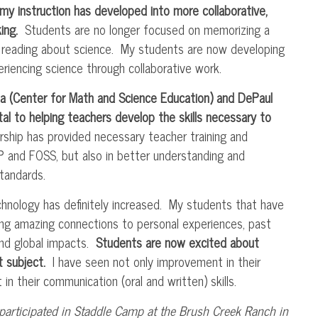
my instruction has developed into more collaborative,
ing.
Students are no longer focused on memorizing a
d reading about science. My students are now developing
periencing science through collaborative work.
ola (Center for Math and Science Education) and DePaul
al to helping teachers develop the skills necessary to
ship has provided necessary teacher training and
P
and
FOSS
, but also in better understanding and
tandards.
hnology has definitely increased. My students that have
ng amazing connections to personal experiences, past
and global impacts.
Students are now excited about
st subject.
I have seen not only improvement in their
 their communication (oral and written) skills.
participated in
Staddle
Camp at the Brush Creek Ranch in