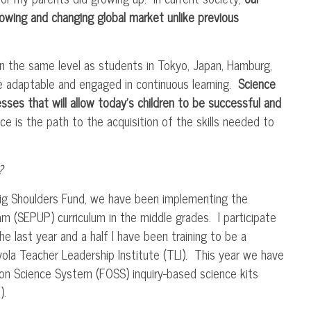
owing and changing global market unlike previous
n the same level as students in Tokyo, Japan, Hamburg,
e adaptable and engaged in continuous learning.
Science
sses that will allow today’s children to be successful and
e is the path to the acquisition of the skills needed to
?
Big Shoulders Fund, we have been implementing the
am (
SEPUP
) curriculum in the middle grades. I participate
he last year and a half I have been training to be a
yola Teacher Leadership Institute (
TLI
). This year we have
ion Science System (
FOSS
) inquiry-based science kits
).