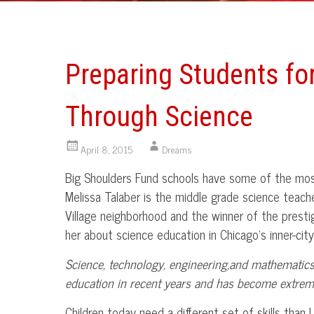
Preparing Students fo
Through Science
April 8, 2015
Dreams
Big Shoulders Fund schools have some of the most
Melissa
Talaber
is the middle grade science teacher
Village neighborhood and the winner of the prest
her about science education in Chicago’s inner-city
Science, technology, engineering,and mathematics
education in recent years and has become extreme
Children today need a different set of skills than 