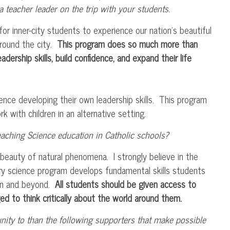
 teacher leader on the trip with your students.
or inner-city students to experience our nation’s beautiful
around the city.
This program does so much more than
dership skills, build confidence, and expand their life
ience developing their own leadership skills. This program
 with children in an alternative setting.
ching Science education in Catholic schools?
beauty of natural phenomena. I strongly believe in the
iry science program develops fundamental skills students
ion and beyond.
All students should be given access to
ed to think critically about the world around them.
nity to than the following supporters that make possible