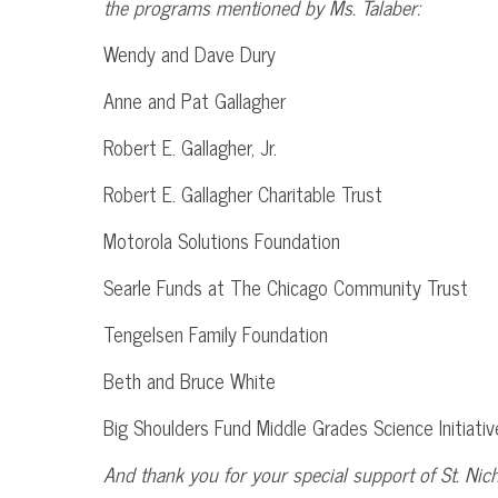
the programs mentioned by Ms.
Talaber
:
Wendy and Dave
Dury
Anne and Pat Gallagher
Robert E. Gallagher,
Jr
.
Robert E. Gallagher Charitable Trust
Motorola Solutions Foundation
Searle
Funds at The Chicago Community Trust
Tengelsen
Family Foundation
Beth and Bruce White
Big Shoulders Fund Middle Grades Science Initiativ
And thank you for your special support of St. Nic