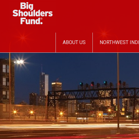
SKIP
ABOUT US
NORTHWEST IND
TO
CONTENT